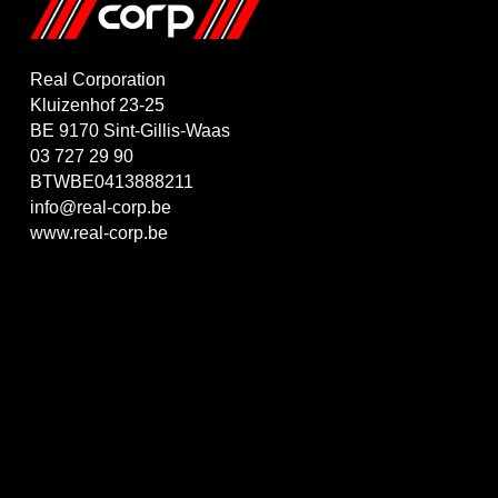
Real Corporation
Kluizenhof 23-25
BE 9170 Sint-Gillis-Waas
03 727 29 90
BTWBE0413888211
info@real-corp.be
www.real-corp.be