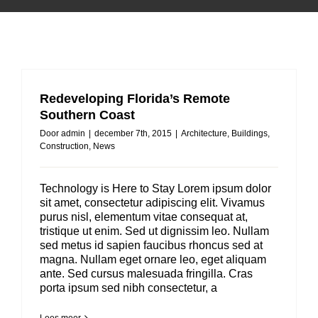
Redeveloping Florida’s Remote
Southern Coast
Door
admin
|
december 7th, 2015
|
Architecture
,
Buildings
,
Construction
,
News
Technology is Here to Stay Lorem ipsum dolor
sit amet, consectetur adipiscing elit. Vivamus
purus nisl, elementum vitae consequat at,
tristique ut enim. Sed ut dignissim leo. Nullam
sed metus id sapien faucibus rhoncus sed at
magna. Nullam eget ornare leo, eget aliquam
ante. Sed cursus malesuada fringilla. Cras
porta ipsum sed nibh consectetur, a