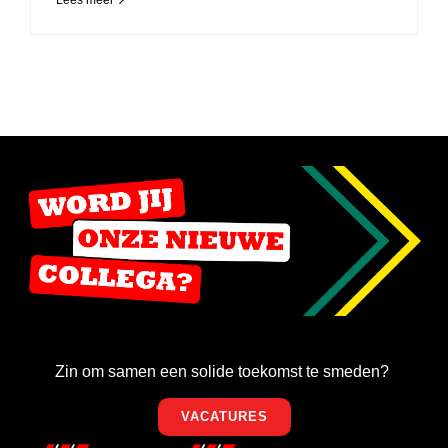
Lees meer
Zin om samen een solide toekomst te smeden?
VACATURES