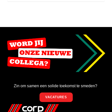
Zin om samen een solide toekomst te smeden?
VACATURES