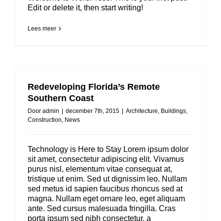
Edit or delete it, then start writing!
Lees meer
Redeveloping Florida’s Remote
Southern Coast
Door
admin
|
december 7th, 2015
|
Architecture
,
Buildings
,
Construction
,
News
Technology is Here to Stay Lorem ipsum dolor
sit amet, consectetur adipiscing elit. Vivamus
purus nisl, elementum vitae consequat at,
tristique ut enim. Sed ut dignissim leo. Nullam
sed metus id sapien faucibus rhoncus sed at
magna. Nullam eget ornare leo, eget aliquam
ante. Sed cursus malesuada fringilla. Cras
porta ipsum sed nibh consectetur, a