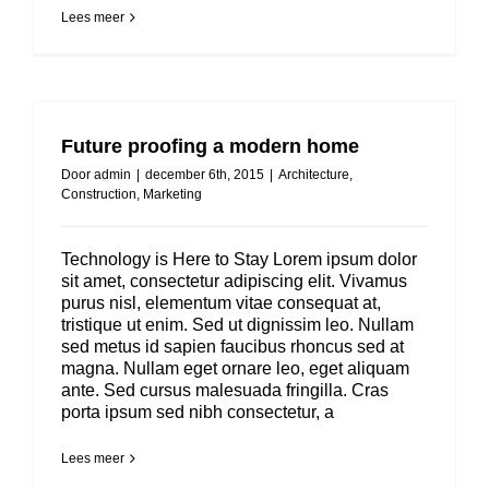
Lees meer
Future proofing a modern home
Door
admin
|
december 6th, 2015
|
Architecture
,
Construction
,
Marketing
Technology is Here to Stay Lorem ipsum dolor
sit amet, consectetur adipiscing elit. Vivamus
purus nisl, elementum vitae consequat at,
tristique ut enim. Sed ut dignissim leo. Nullam
sed metus id sapien faucibus rhoncus sed at
magna. Nullam eget ornare leo, eget aliquam
ante. Sed cursus malesuada fringilla. Cras
porta ipsum sed nibh consectetur, a
Lees meer