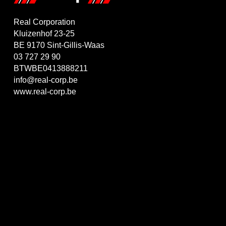
Real Corporation
Kluizenhof 23-25
BE 9170 Sint-Gillis-Waas
03 727 29 90
BTWBE0413888211
info@real-corp.be
www.real-corp.be