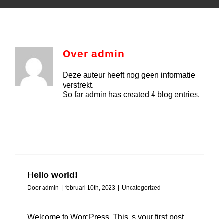
Over
admin
Deze auteur heeft nog geen informatie
verstrekt.
So far admin has created 4 blog entries.
Hello world!
Door
admin
|
februari 10th, 2023
|
Uncategorized
Welcome to WordPress. This is your first post.