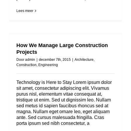
Lees meer
How We Manage Large Construction
Projects
Door
admin
|
december 7th, 2015
|
Architecture
,
Construction
,
Engineering
Technology is Here to Stay Lorem ipsum dolor
sit amet, consectetur adipiscing elit. Vivamus
purus nisl, elementum vitae consequat at,
tristique ut enim. Sed ut dignissim leo. Nullam
sed metus id sapien faucibus rhoncus sed at
magna. Nullam eget ornare leo, eget aliquam
ante. Sed cursus malesuada fringilla. Cras
porta ipsum sed nibh consectetur, a