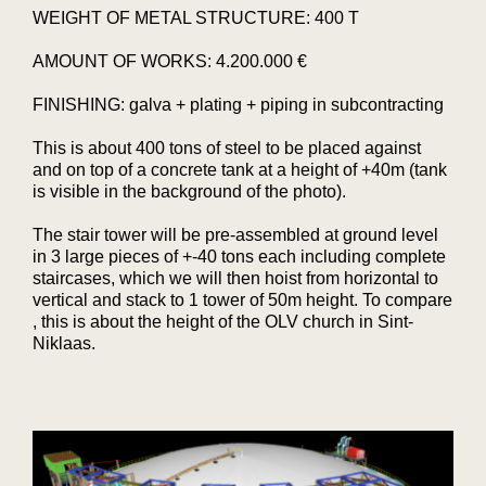
WEIGHT OF METAL STRUCTURE: 400 T
AMOUNT OF WORKS: 4.200.000 €
FINISHING: galva + plating + piping in subcontracting
This is about 400 tons of steel to be placed against
and on top of a concrete tank at a height of +40m (tank
is visible in the background of the photo).
The stair tower will be pre-assembled at ground level
in 3 large pieces of +-40 tons each including complete
staircases, which we will then hoist from horizontal to
vertical and stack to 1 tower of 50m height. To compare
, this is about the height of the OLV church in Sint-
Niklaas.