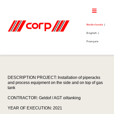
Skip
to
content
Toggle
Navigatio
Nederlands
|
Home
English
|
Français
CORP
PROJECTEN
DUURZAAMHEID
DESCRIPTION PROJECT: Installation of piperacks
and process equipment on the side and on top of gas
tank
JOBS
CONTRACTOR: Geldof / AGT oiltanking
CONTACT
YEAR OF EXECUTION: 2021