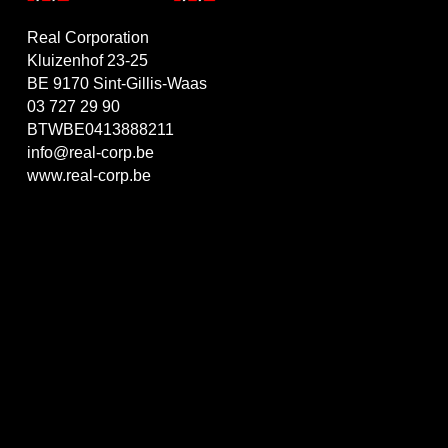
Real Corporation
Kluizenhof 23-25
BE 9170 Sint-Gillis-Waas
03 727 29 90
BTWBE0413888211
info@real-corp.be
www.real-corp.be