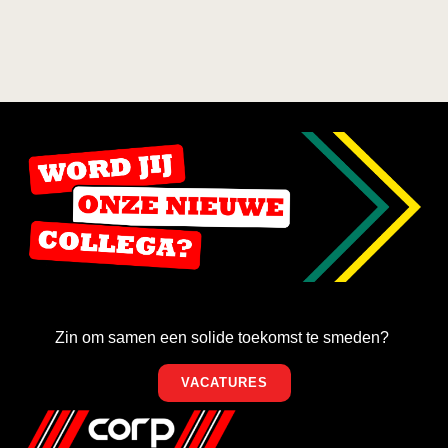
Zin om samen een solide toekomst te smeden?
VACATURES